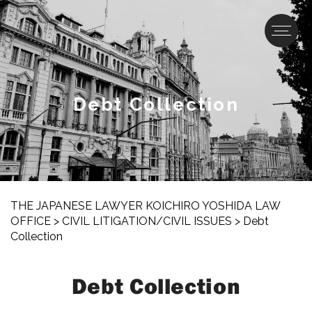
Debt Collection
THE JAPANESE LAWYER KOICHIRO YOSHIDA LAW
OFFICE
>
CIVIL LITIGATION/CIVIL ISSUES
>
Debt
Collection
Debt Collection