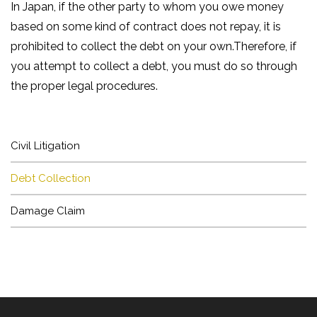
In Japan, if the other party to whom you owe money
based on some kind of contract does not repay, it is
prohibited to collect the debt on your own.Therefore, if
you attempt to collect a debt, you must do so through
HOME
the proper legal procedures.
NEWS
Civil Litigation
ARTICLE
Debt Collection
BUSINESS
Damage Claim
LAWYER
OFFICE