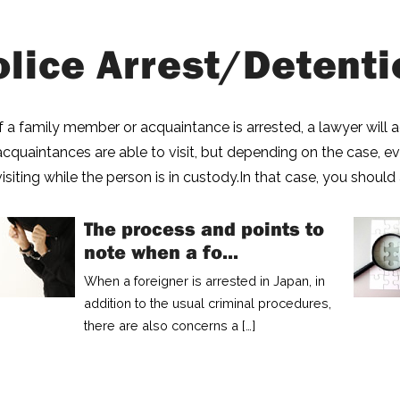
olice Arrest/Detenti
If a family member or acquaintance is arrested, a lawyer will
acquaintances are able to visit, but depending on the case, 
visiting while the person is in custody.In that case, you should 
The process and points to
note when a fo...
When a foreigner is arrested in Japan, in
addition to the usual criminal procedures,
there are also concerns a […]