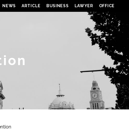
NEWS
ARTICLE
BUSINESS
LAWYER
OFFICE
tion
ention