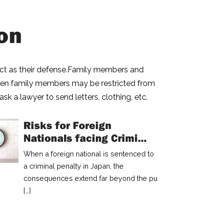
on
 act as their defense.Family members and
even family members may be restricted from
ask a lawyer to send letters, clothing, etc.
Risks for Foreign
Nationals facing Crimi...
When a foreign national is sentenced to
a criminal penalty in Japan, the
consequences extend far beyond the pu
[…]