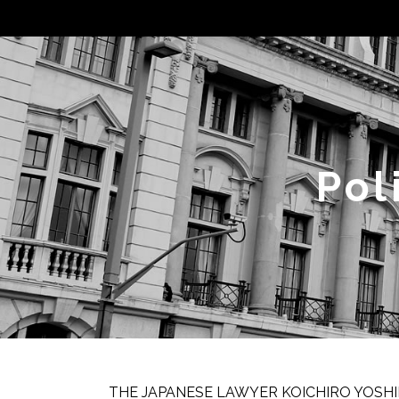
Pol
THE JAPANESE LAWYER KOICHIRO YOSHI