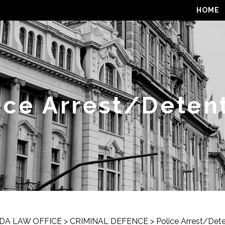
HOME
ice Arrest/Deten
DA LAW OFFICE
>
CRIMINAL DEFENCE
>
Police Arrest/Det