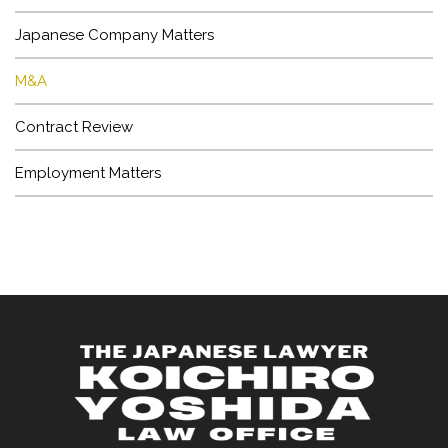
LAWYER
Japanese Company Matters
OFFICE
M&A
Contract Review
Employment Matters