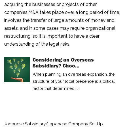
acquiring the businesses or projects of other
companies.M&A takes place over a long period of time,
involves the transfer of large amounts of money and
assets, and in some cases may require organizational
restructuring, so it is important to have a clear
understanding of the legal risks.
Considering an Overseas
Subsidiary? Choo...
When planning an overseas expansion, the
HOME
structure of your local presence is a critical
factor that determines […]
NEWS
ARTICLE
BUSINESS
Japanese Subsidiary/Japanese Company Set Up