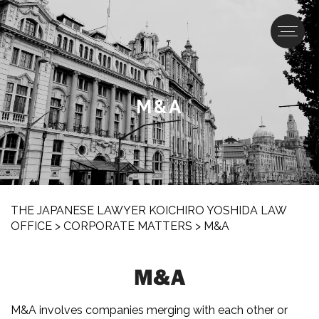
M&A
THE JAPANESE LAWYER KOICHIRO YOSHIDA LAW
OFFICE
>
CORPORATE MATTERS
>
M&A
M&A
M&A involves companies merging with each other or