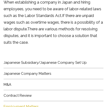
When establishing a company in Japan and hiring
employees, you need to be aware of labor-related laws
such as the Labor Standards Act.If there are unpaid
wages such as overtime wages, there is a possibility of a
labor dispute.There are various methods for resolving
disputes, and it is important to choose a solution that
suits the case.
HOME
NEWS
Japanese Subsidiary/Japanese Company Set Up
ARTICLE
Japanese Company Matters
BUSINESS
M&A
LAWYER
Contract Review
OFFICE
Employment Matters