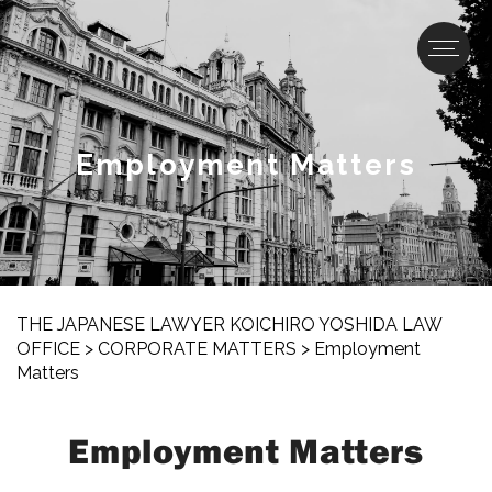
Employment Matters
THE JAPANESE LAWYER KOICHIRO YOSHIDA LAW
OFFICE
>
CORPORATE MATTERS
>
Employment
Matters
Employment Matters