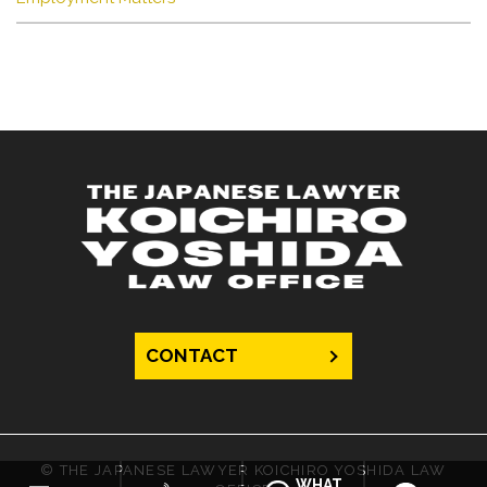
CONTACT
© THE JAPANESE LAWYER KOICHIRO YOSHIDA LAW
WHAT