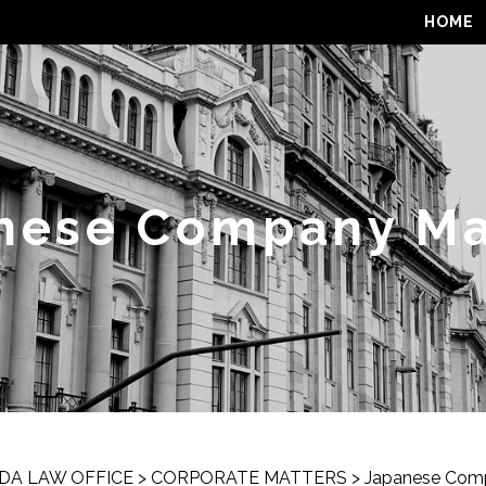
HOME
nese Company Ma
DA LAW OFFICE
>
CORPORATE MATTERS
>
Japanese Com