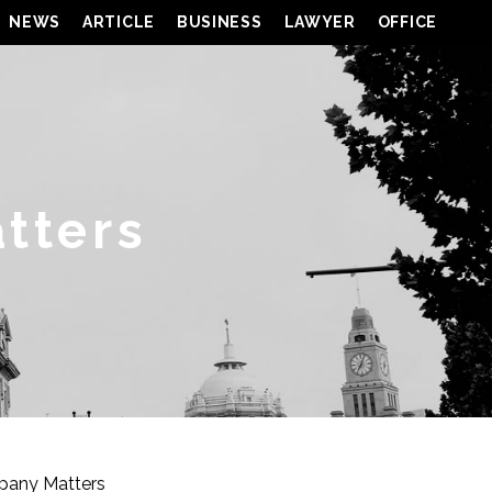
NEWS
ARTICLE
BUSINESS
LAWYER
OFFICE
tters
pany Matters