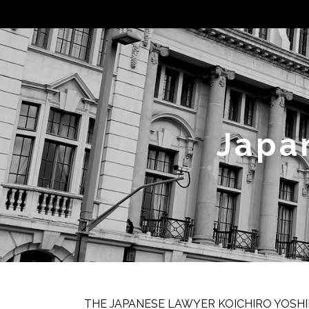
Japa
THE JAPANESE LAWYER KOICHIRO YOSHI