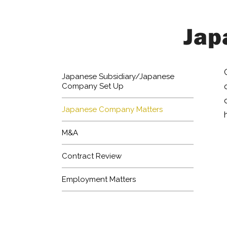
Jap
Japanese Subsidiary/Japanese
Company Set Up
Japanese Company Matters
M&A
Contract Review
Employment Matters