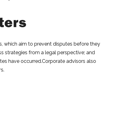
ters
irs, which aim to prevent disputes before they
ess strategies from a legal perspective; and
sputes have occurred.Corporate advisors also
s.