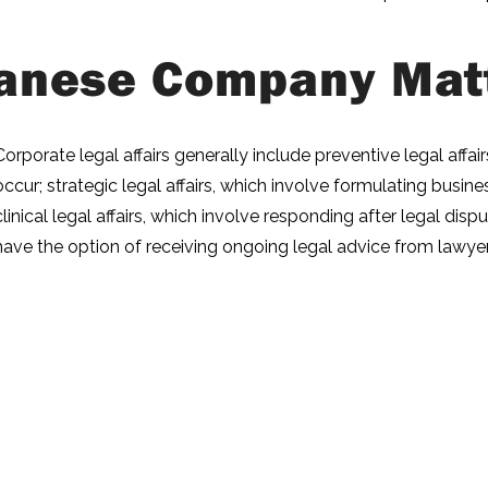
anese Company Mat
Corporate legal affairs generally include preventive legal affa
occur; strategic legal affairs, which involve formulating busin
clinical legal affairs, which involve responding after legal di
have the option of receiving ongoing legal advice from lawyer